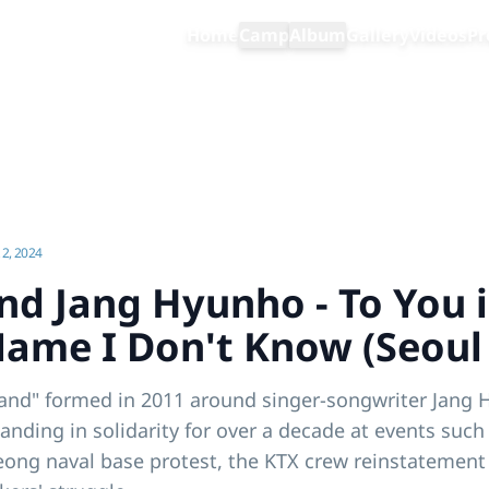
Home
Camp
Album
Gallery
Videos
Pr
Wandering Band Jang Hyunho - To You in a Distant Place Whose Name I Don't Know (Seoul Showcase)
2, 2024
d Jang Hyunho - To You i
ame I Don't Know (Seoul
and" formed in 2011 around singer-songwriter Jang H
tanding in solidarity for over a decade at events such
ng naval base protest, the KTX crew reinstatement 