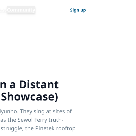
Switch language
ess
Community
Log in
Sign up
English
n a Distant
 Showcase)
yunho. They sing at sites of
 as the Sewol Ferry truth-
struggle, the Pinetek rooftop