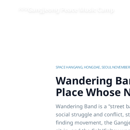
Skip to main content
Gangjeong Peace Music Camp
Home
/
Videos | Gangjeong Peace Music Camp
/
SPACE HANGANG, HONGDAE, SEOUL
·
NOVEMBER 
Wandering Ban
Place Whose N
Wandering Band is a "street b
social struggle and conflict, s
finding movement, the Gangjeo