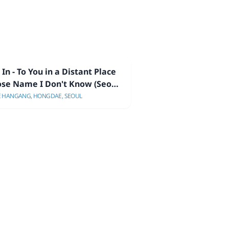
In - To You in a Distant Place
se Name I Don't Know (Seoul
wcase)
E HANGANG, HONGDAE, SEOUL