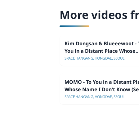
More videos f
Kim Dongsan & Blueeewoot - 
You in a Distant Place Whose
Name I Don't Know (Seoul
SPACE HANGANG, HONGDAE, SEOUL
Showcase)
MOMO - To You in a Distant Pl
Whose Name I Don't Know (Se
Showcase)
SPACE HANGANG, HONGDAE, SEOUL