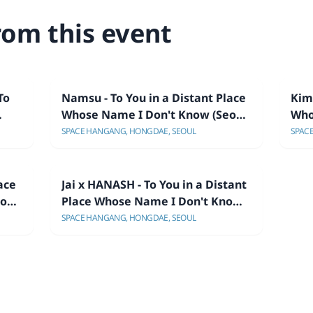
rom this event
To
Namsu - To You in a Distant Place
Kim 
Whose Name I Don't Know (Seoul
Who
Showcase)
Sho
SPACE HANGANG, HONGDAE, SEOUL
SPAC
ace
Jai x HANASH - To You in a Distant
oul
Place Whose Name I Don't Know
(Seoul Showcase)
SPACE HANGANG, HONGDAE, SEOUL