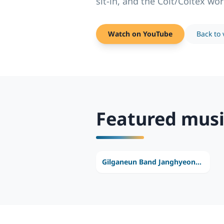
sit-in, and the Colt/Coltex wor
Watch on YouTube
Back to 
Featured musi
Gilganeun Band Janghyeonho