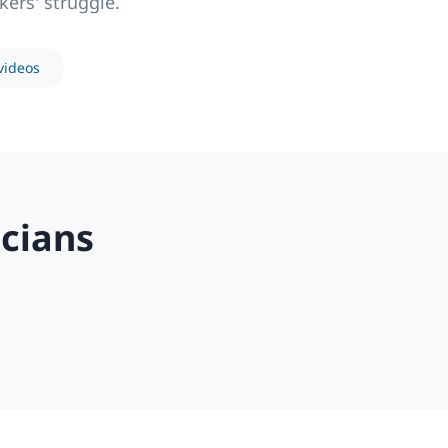
kers' struggle.
videos
cians