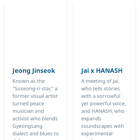
Jeong Jinseok
Jai x HANASH
Known as the
A meeting of Jai,
"Soseong-ri star," a
who tells stories
former visual artist
with a sorrowful
turned peace
yet powerful voice,
musician and
and HANASH, who
activist who blends
expands
Gyeongsang
soundscapes with
dialect and blues to
experimental