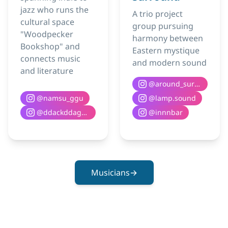
jazz who runs the
A trio project
cultural space
group pursuing
"Woodpecker
harmony between
Bookshop" and
Eastern mystique
connects music
and modern sound
and literature
@
around_surround
@
namsu_ggu
@
lamp.sound
@
ddackddaguri__books
@
innnbar
Musicians
→