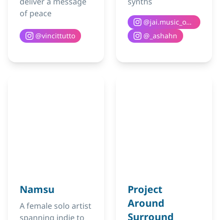
deliver a message
synths
of peace
@
jai.music_official
@
vincittutto
@
_ashahn
Namsu
Project
Around
A female solo artist
Surround
spanning indie to