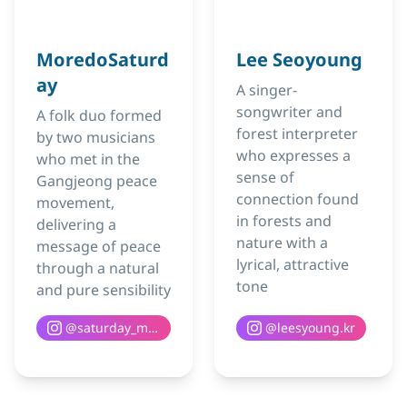
MoredoSaturd
Lee Seoyoung
ay
A singer-
songwriter and
A folk duo formed
forest interpreter
by two musicians
who expresses a
who met in the
sense of
Gangjeong peace
connection found
movement,
in forests and
delivering a
nature with a
message of peace
lyrical, attractive
through a natural
tone
and pure sensibility
@
saturday_moredo
@
leesyoung.kr