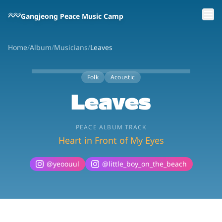
Skip to main content
Gangjeong Peace Music Camp
Home
/
Album
/
Musicians
/
Leaves
Folk
Acoustic
Leaves
PEACE ALBUM TRACK
Heart in Front of My Eyes
@
yeoouul
@
little_boy_on_the_beach