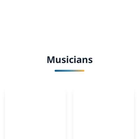
Musicians