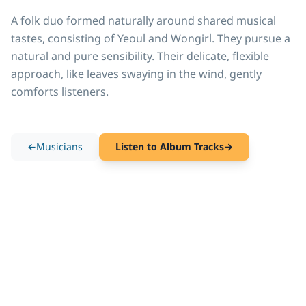
A folk duo formed naturally around shared musical 
tastes, consisting of Yeoul and Wongirl. They pursue a 
natural and pure sensibility. Their delicate, flexible 
approach, like leaves swaying in the wind, gently 
comforts listeners.
←
Musicians
Listen to Album Tracks
→